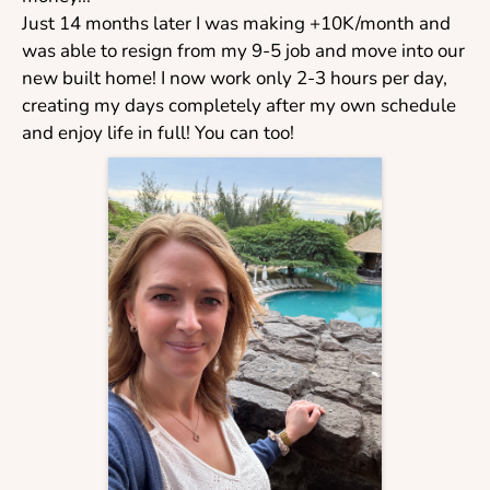
Just 14 months later I was making +10K/month and
was able to resign from my 9-5 job and move into our
new built home! I now work only 2-3 hours per day,
creating my days completely after my own schedule
and enjoy life in full! You can too!