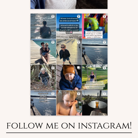
follow me on instagram!