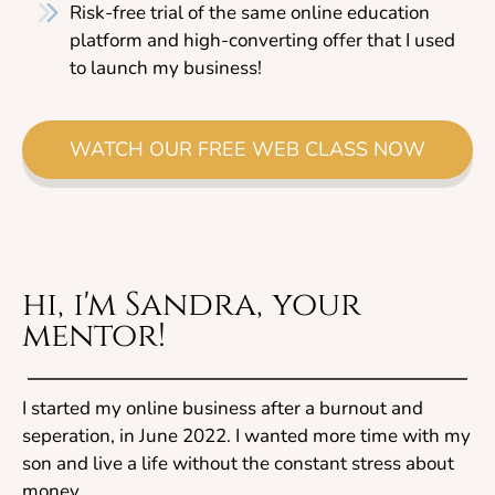
Risk-free trial of the same online education
platform and high-converting offer that I used
to launch my business!
WATCH OUR FREE WEB CLASS NOW
hi, i'm Sandra, your
mentor!
I started my online business after a burnout and
seperation, in June 2022. I wanted more time with my
son and live a life without the constant stress about
money...