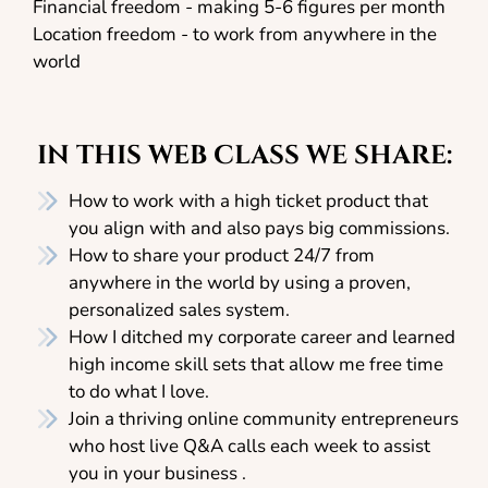
Financial freedom - making 5-6 figures per month
Location freedom - to work from anywhere in the
world
IN THIS WEB CLASS WE SHARE:
How to work with a high ticket product that
you align with and also pays big commissions.
How to share your product 24/7 from
anywhere in the world by using a proven,
personalized sales system.
How I ditched my corporate career and learned
high income skill sets that allow me free time
to do what I love.
Join a thriving online community entrepreneurs
who host live Q&A calls each week to assist
you in your business .