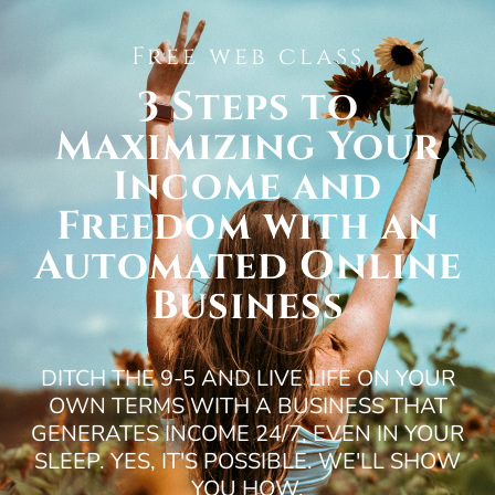
Free web class
3 Steps to
Maximizing Your
Income and
Freedom with an
Automated Online
Business
DITCH THE 9-5 AND LIVE LIFE ON YOUR
OWN TERMS WITH A BUSINESS THAT
GENERATES INCOME 24/7, EVEN IN YOUR
SLEEP. YES, IT'S POSSIBLE. WE'LL SHOW
YOU HOW.