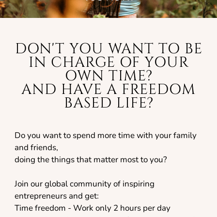
DON'T YOU WANT TO BE
IN CHARGE OF YOUR
OWN TIME?
AND HAVE A FREEDOM
BASED LIFE?
Do you want to spend more time with your family
and friends,
doing the things that matter most to you?
Join our global community of inspiring
entrepreneurs and get:
Time freedom - Work only 2 hours per day