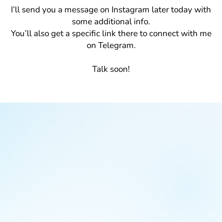
I’ll send you a message on Instagram later today with
some additional info.
You’ll also get a specific link there to connect with me
on Telegram.
Talk soon!