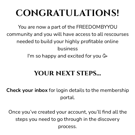
CONGRATULATIONS!
You are now a part of the FREEDOMBYYOU
community and you will have access to all rescourses
needed to build your highly profitable online
business
I'm so happy and excited for you 🥳
your next steps...
Check your inbox
for login details to the membership
portal.
Once you’ve created your account, you’ll find all the
steps you need to go through in the discovery
process.